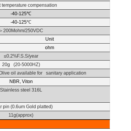
t temperature compensation
-40-125
℃
-40-125
℃
＞
200Mohm/250VDC
Unit
ohm
≤0.2%F.S.S/year
20g
(20-5000HZ)
Olive oil available for sanitary application
NBR, Viton
Stainless steel 316L
 pin (0.6um Gold platted)
11g(approx)