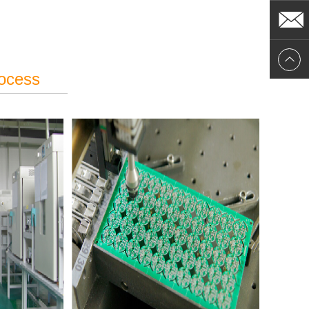
rocess