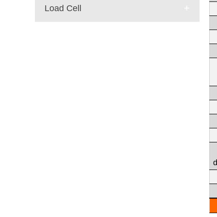
Load Cell
E-mail:
dr@wtsensor.com