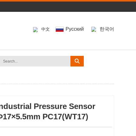
Pусский
한국어
中文
Industrial Pressure Sensor
Φ17×5.5mm PC17(WT17)