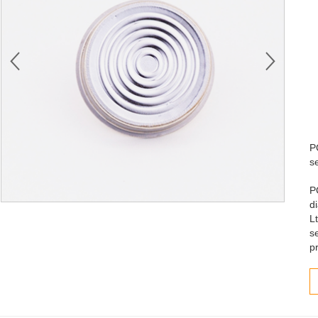
P
s
P
d
L
s
p