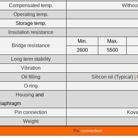
Compensated temp.
Withou
Operating temp.
Storage temp.
Insulation resistance
Min.
Max.
Bridge resistance
2600
5500
Long term stability
Vibration
Oil filling
Silicon oil (Typical)
|
O-ring
Housing
and
diaphragm
Pin connection
Kovar
Weight
Pin
connection