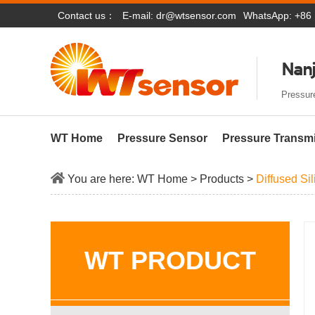
Contact us：
E-mail:
dr@wtsensor.com
WhatsApp: +86
Nanj
Pressure
WT Home
Pressure Sensor
Pressure Transmi
You are here:
WT Home
>
Products
>
Diffused Si
WT PRODUCT