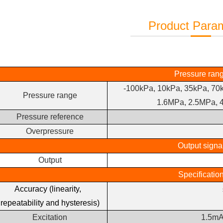
Product Para
Pressure ran
-100kPa, 10kPa, 35kPa, 70
Pressure range
1.6MPa, 2.5MPa, 
Pressure reference
Overpressure
Output signa
Output
Specificatio
Accuracy (linearity,
repeatability and hysteresis)
Excitation
1.5mA