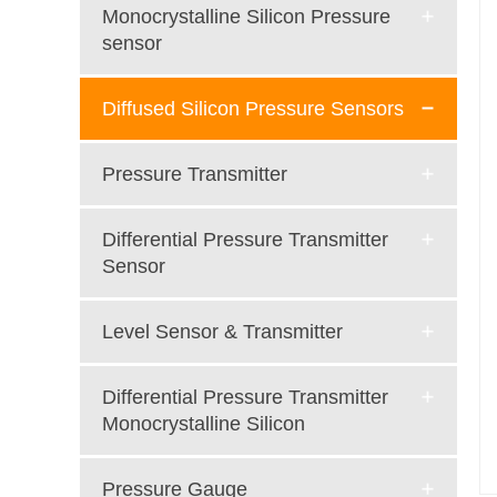
Monocrystalline Silicon Pressure
sensor
Diffused Silicon Pressure Sensors
Pressure Transmitter
Differential Pressure Transmitter
Sensor
Level Sensor & Transmitter
Differential Pressure Transmitter
Monocrystalline Silicon
Pressure Gauge