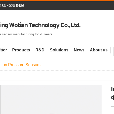
 186 4020 5486
ing Wotian Technology Co., Ltd.
 sensor manufacturing for 20 years.
tter
Products
R&D
Solutions
News
About us
licon Pressure Sensors