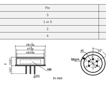
Pin
3
1
or
5
2
4