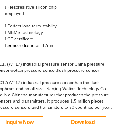
Piezoresistive silicon chip
l
emplo
Perfect long term stability
l
MEMS technology
l
CE certificate
l
Sensor diameter: 1
7mm
l
C17(WT17) industrial pressure sensor,China pressure
ensor,wotian pressure sensor,flush pressure sensor
C17(WT17) industrial pressure sensor has the flush
iaphram and small size. Nanjing Wotian Technology Co.,
td is a Chinese manufacturer that produces the pressure
ensors and transmitters. It produces 1,5 million pieces
ressure sensors and transmitters to 70 countries per year.
Inquire Now
Download