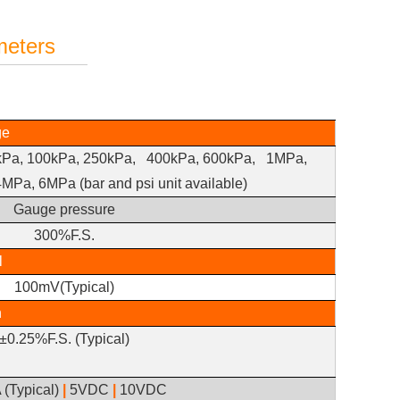
meters
ge
kPa, 100kPa,
250kPa, 400kPa,
600kPa, 1MPa,
4MPa,
6MPa (bar and psi unit available)
Gauge pressure
300%F.S.
l
100mV(Typical)
n
±0.25%F.S. (Typical)
 (Typical)
|
5VDC
|
10VDC