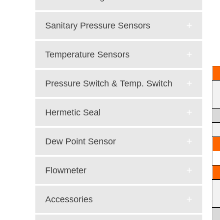
Sanitary Pressure Sensors
Temperature Sensors
Pressure Switch & Temp. Switch
Hermetic Seal
Dew Point Sensor
Flowmeter
Accessories