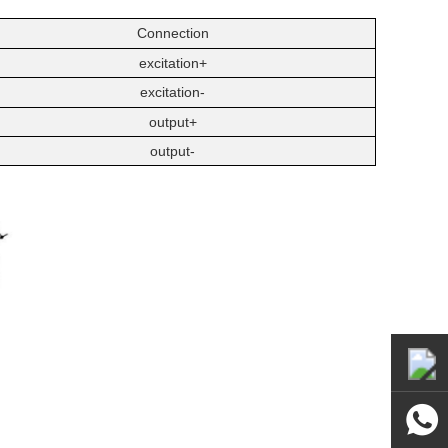
Connection
excitation+
excitation-
output+
output-