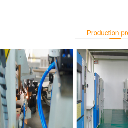
Production p