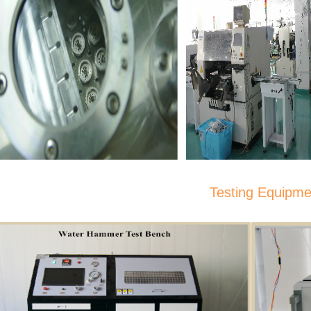
Testing Equipmen