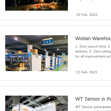
transmitter, differenti
13 Feb, 2023
Wotian Warehou
1. Zero search time; 2.
delivery; 5. Zero safet
for all improvement acti
the work of employees
13 Feb, 2023
WT Sensor participated