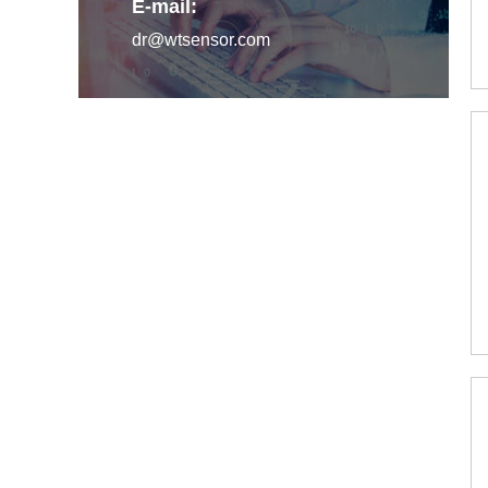
E-mail:
dr@wtsensor.com