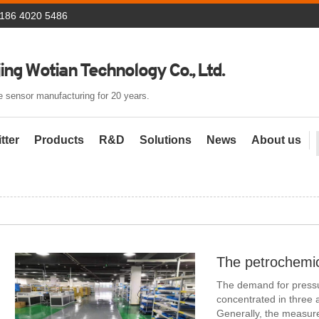
 186 4020 5486
ing Wotian Technology Co., Ltd.
 sensor manufacturing for 20 years.
tter
Products
R&D
Solutions
News
About us
The demand for pressur
concentrated in three as
Generally, the measure