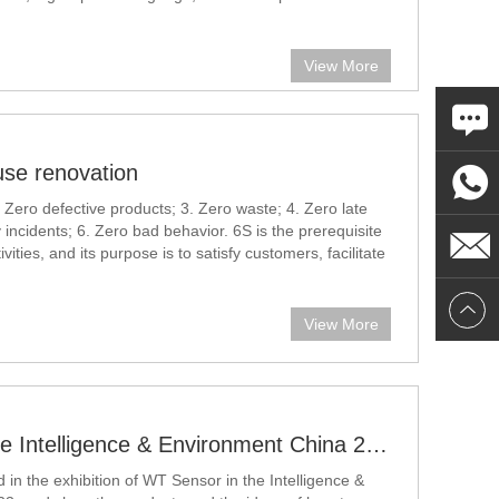
al pressure sensor
View More
se renovation
 Zero defective products; 3. Zero waste; 4. Zero late
y incidents; 6. Zero bad behavior. 6S is the prerequisite
vities, and its purpose is to satisfy customers, facilitate
, and develop the company better.
View More
WT Sensor in the Intelligence & Environment China 2023
 in the exhibition of WT Sensor in the Intelligence &