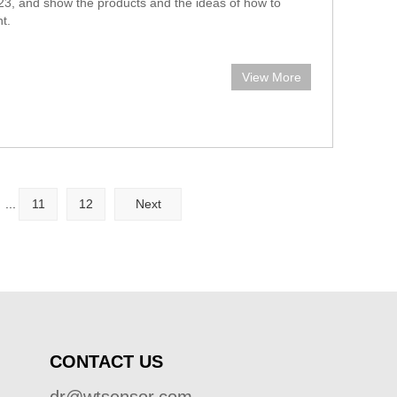
3, and show the products and the ideas of how to
t.
View More
...
11
12
Next
CONTACT US