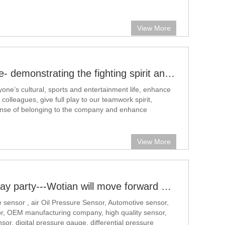
t and static pressure. In some small pressure or
easurement occasions, this drift
View More
Basketball Game- demonstrating the fighting spirit and company culture
yone’s cultural, sports and entertainment life, enhance
lleagues, give full play to our teamwork spirit,
nse of belonging to the company and enhance
 centripetal force, and at the same time provide our
s with a way to show themselves On
View More
Employee birthday party---Wotian will move forward with you
 sensor , air Oil Pressure Sensor, Automotive sensor,
r, OEM manufacturing company, high quality sensor,
sor, digital pressure gauge, differential pressure