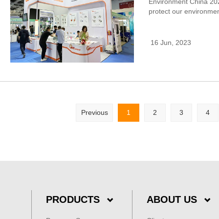
Environment China 202
protect our environmen
16 Jun, 2023
Previous
1
2
3
4
PRODUCTS
ABOUT US