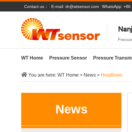
Contact us：
E-mail:
dr@wtsensor.com
WhatsApp: +86
Nanj
Pressure
WT Home
Pressure Sensor
Pressure Transmi
You are here:
WT Home
>
News
>
Headlines
News