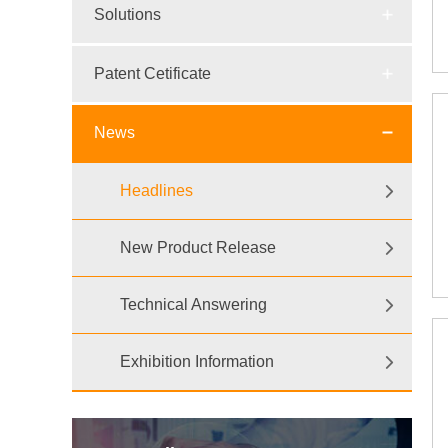
Solutions
Patent Cetificate
News
Headlines
New Product Release
Technical Answering
Exhibition Information