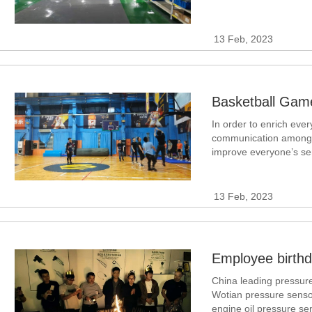
the working environmen
differential pressure m
13 Feb, 2023
In order to enrich ever
communication among co
improve everyone’s se
corporate cohesion and
basketball enthusiast
13 Feb, 2023
China leading pressure
Wotian pressure senso
engine oil pressure sen