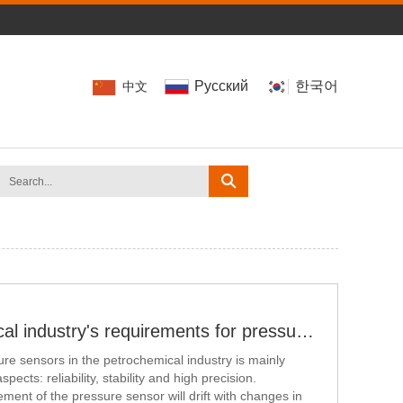
Pусский
한국어
中文
The petrochemical industry's requirements for pressure transmitter
e sensors in the petrochemical industry is mainly
pects: reliability, stability and high precision.
ment of the pressure sensor will drift with changes in