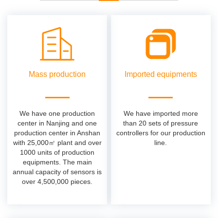
Mass production
Imported equipments
We have one production
We have imported more
center in Nanjing and one
than 20 sets of pressure
production center in Anshan
controllers for our production
with 25,000㎡ plant and over
line.
1000 units of production
equipments. The main
annual capacity of sensors is
over 4,500,000 pieces.