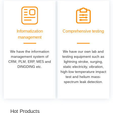
Informatization
Comprehensive testing
management
We have the information
We have our own lab and
management system of
testing equipment such as
CRM, PLM, ERP, MES and
lightning stroke, surging,
DINGDING etc.
static electricity, vibration,
high-low temperature impact
test and helium mass-
spectrum leak detection.
Hot Products