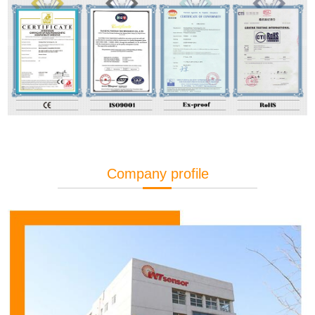
Company profile