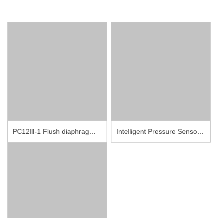
PC12Ⅲ-1 Flush diaphragm pressure sensor with the thread
Intelligent Pressure Sensor PCM10