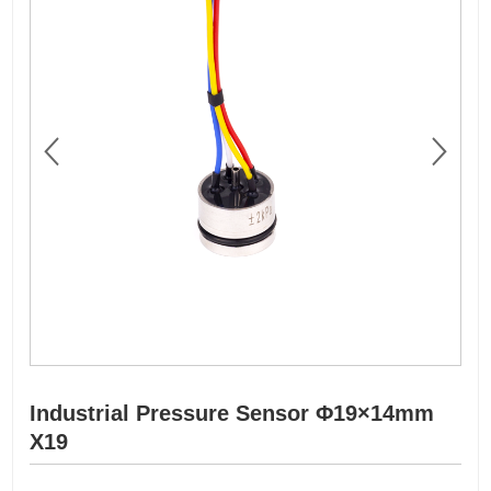
Industrial Pressure Sensor Φ19×14mm
X19