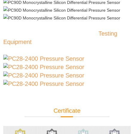
Testing
Equipment
Certificate