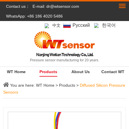
Contact us：
E-mail:
dr@wtsensor.com
WhatsApp: +86 186 4020 5486
Pусский
한국어
中文
Nanjing Wotian Technology Co., Ltd.
Pressure sensor manufacturing for 20 years.
WT Home
Products
About Us
Contact WT
You are here:
WT Home
>
Products
>
Diffused Silicon Pressure
Sensors