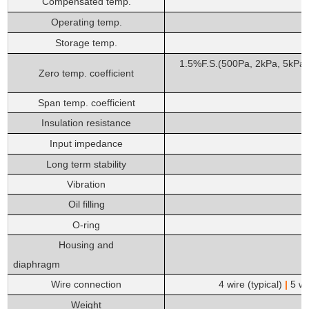
Compensated temp.
Operating temp.
Storage temp.
1.5%F.S.(500Pa, 2kPa, 5kPa
Zero temp. coefficient
Span temp. coefficient
Insulation resistance
Input impedance
Long term stability
Vibration
Oil filling
O-ring
Housing
and
diaphragm
Wire connection
4 wire (typical)
|
5 wir
Weight