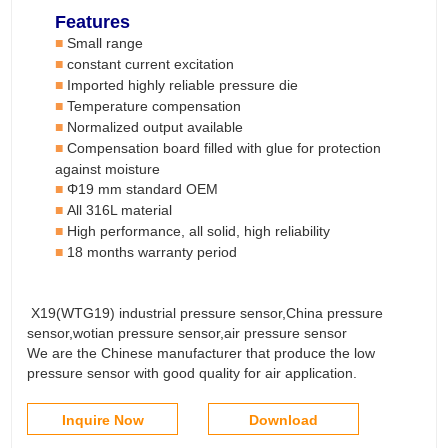
Features
Small range
■
constant current
e
xcitation
■
Imported highly reliable pressure die
■
T
emperature compensation
■
Normalized output available
■
Compensation board filled with glue for protection
■
against moisture
Φ
19
mm standard OEM
■
All 316L material
■
High performance, all solid, high reliability
■
18 months warranty period
■
X19(WTG19) industrial pressure sensor,China pressure
sensor,wotian pressure sensor,air pressure sensor
We are the Chinese manufacturer that produce the low
pressure sensor with good quality for air application.
Inquire Now
Download