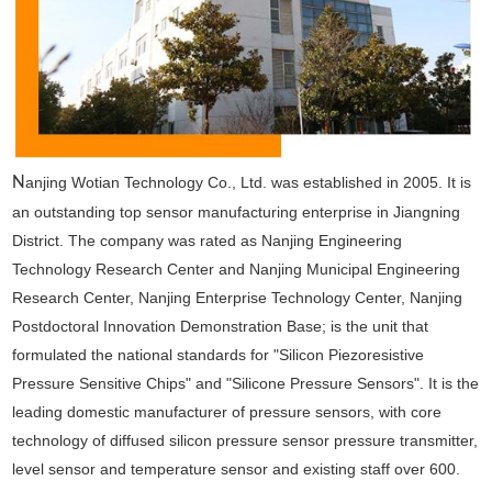
N
anjing Wotian Technology Co., Ltd. was established in 2005. It is
an outstanding top sensor manufacturing enterprise in Jiangning
District. The company was rated as Nanjing Engineering
Technology Research Center and Nanjing Municipal Engineering
Research Center, Nanjing Enterprise Technology Center, Nanjing
Postdoctoral Innovation Demonstration Base; is the unit that
formulated the national standards for "Silicon Piezoresistive
Pressure Sensitive Chips" and "Silicone Pressure Sensors". It is the
leading domestic manufacturer of pressure sensors, with core
technology of diffused silicon pressure sensor pressure transmitter,
level sensor and temperature sensor and existing staff over 600.