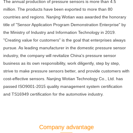
The annual production of pressure sensors is more than 4.5
million. The products have been exported to more than 80
countries and regions. Nanjing Wotian was awarded the honorary
title of "Sensor Application Program Demonstration Enterprise" by
the Ministry of Industry and Information Technology in 2019.
"Creating value for customers" is the goal that enterprises always
pursue. As leading manufacturer in the domestic pressure sensor
industry, the company will revitalize China's pressure sensor
business as its own responsibility, work diligently, step by step,
strive to make pressure sensors better, and provide customers with
cost-effective sensors. Nanjing Wotian Technology Co., Ltd. has
passed ISO9001-2015 quality management system certification
and TS16949 certification for the automotive industry.
Company advantage