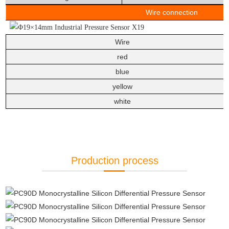
Wire connec
Wire
red
blue
yellow
white
Production process