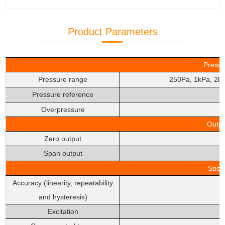
Product Parameters
Pressu
Pressure range
250Pa, 1kPa, 2k
Pressure reference
Overpressure
Outpu
Zero output
Span output
Speci
Accuracy (linearity, repeatability
and hysteresis)
Excitation