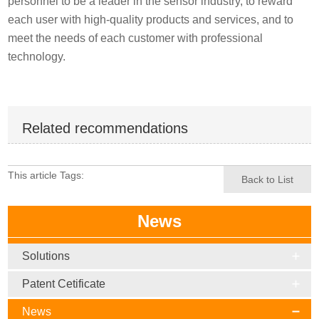
personnel to be a leader in the sensor industry, to reward
each user with high-quality products and services, and to
meet the needs of each customer with professional
technology.
Related recommendations
This article Tags:
Back to List
News
Solutions
Patent Cetificate
News