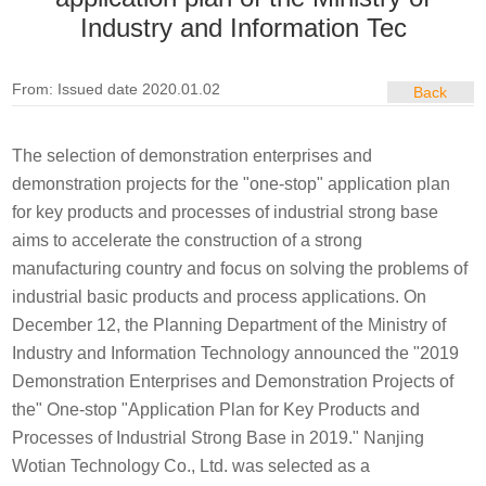
Industry and Information Tec
From: Issued date 2020.01.02
Back
The selection of demonstration enterprises and
demonstration projects for the "one-stop" application plan
for key products and processes of industrial strong base
aims to accelerate the construction of a strong
manufacturing country and focus on solving the problems of
industrial basic products and process applications. On
December 12, the Planning Department of the Ministry of
Industry and Information Technology announced the "2019
Demonstration Enterprises and Demonstration Projects of
the" One-stop "Application Plan for Key Products and
Processes of Industrial Strong Base in 2019." Nanjing
Wotian Technology Co., Ltd. was selected as a