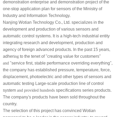
demonstration enterprise and demonstration project of the
one-stop application plan for sensors of the Ministry of
Industry and Information Technology.
Nanjing Wotian Technology Co., Ltd. specializes in the
development and production of various sensors and
automatic control systems. It is a high-tech industrial entity
integrating research and development, production and
agency of foreign advanced products. In the past 15 years,
adher
ing
to the tenet of "creating value for customers"
and
"service first, stable performance overriding everything"
,
the company has
established pressure, temperature, force,
displacement, photoelectric and other types of sensors and
automatic testing Large-scale production line of control
system
and provided hundreds
specifications series products.
The company's products have been sold throughout the
country.
The selection of this project has convinced Wotian