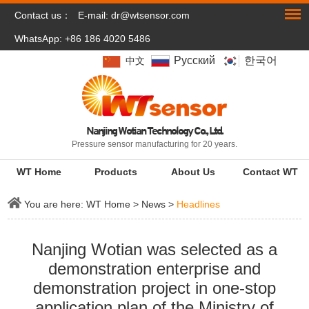
Contact us：
E-mail:
dr@wtsensor.com
WhatsApp: +86 186 4020 5486
Pусский
한국어
中文
Nanjing Wotian Technology Co., Ltd.
Pressure sensor manufacturing for 20 years.
WT Home
Products
About Us
Contact WT
You are here:
WT Home
>
News
>
Headlines
Nanjing Wotian was selected as a
demonstration enterprise and
demonstration project in one-stop
application plan of the Ministry of