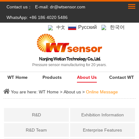
Contact us：
E-mail:
dr@wtsensor.com
WhatsApp: +86 186 4020 5486
Pусский
한국어
中文
Nanjing Wotian Technology Co., Ltd.
Pressure sensor manufacturing for 20 years.
WT Home
Products
About Us
Contact WT
You are here:
WT Home
>
About us
>
Online Message
R&D
Exhibition Information
R&D Team
Enterprise Features