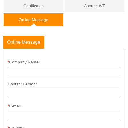
Certificates
Contact WT
Online Message
Online Message
*
Company Name:
Contact Person:
*
E-mail: