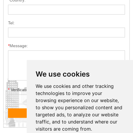
*
Country:
Tel:
*
Message:
We use cookies
We use cookies and other tracking
*
Verification code
technologies to improve your
browsing experience on our website,
to show you personalized content and
targeted ads, to analyze our website
traffic, and to understand where our
visitors are coming from.