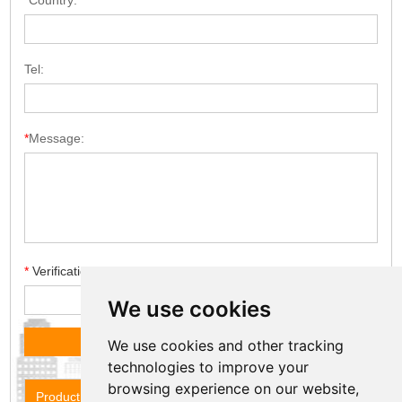
*
Country:
Tel:
*
Message:
*
Verification code
We use cookies
We use cookies and other tracking
technologies to improve your
browsing experience on our website,
Product Name