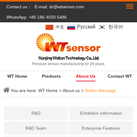
Contact us：
E-mail:
dr@wtsensor.com
WhatsApp: +86 186 4020 5486
Pусский
한국어
中文
Nanjing Wotian Technology Co., Ltd.
Pressure sensor manufacturing for 20 years.
WT Home
Products
About Us
Contact WT
You are here:
WT Home
>
About us
>
Online Message
R&D
Exhibition Information
R&D Team
Enterprise Features