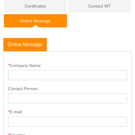
Certificates
Contact WT
Online Message
Online Message
*
Company Name:
Contact Person:
*
E-mail: