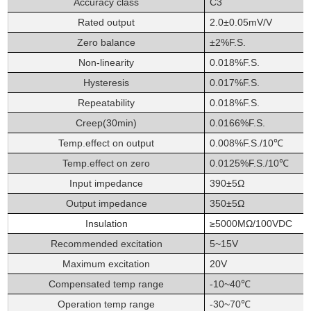
Accuracy class
C3
Rated output
2.0±0.05mV/V
Zero balance
±2%F.S.
Non-linearity
0.018%F.S.
Hysteresis
0.017%F.S.
Repeatability
0.018%F.S.
Creep(30min)
0.0166%F.S.
Temp.effect on output
0.008%F.S./10℃
Temp.effect on zero
0.0125%F.S./10℃
Input impedance
390±5Ω
Output impedance
350±5Ω
Insulation
≥5000MΩ/100VDC
Recommended excitation
5~15V
Maximum excitation
20V
Compensated temp range
-10~40℃
Operation temp range
-30~70℃