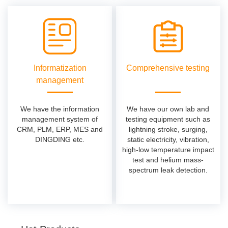
Informatization
Comprehensive testing
management
We have the information
We have our own lab and
management system of
testing equipment such as
CRM, PLM, ERP, MES and
lightning stroke, surging,
DINGDING etc.
static electricity, vibration,
high-low temperature impact
test and helium mass-
spectrum leak detection.