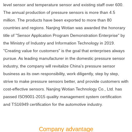
level sensor and temperature sensor and existing staff over 600.
The annual production of pressure sensors is more than 4.5
million. The products have been exported to more than 80
countries and regions. Nanjing Wotian was awarded the honorary
title of "Sensor Application Program Demonstration Enterprise" by
the Ministry of Industry and Information Technology in 2019.
"Creating value for customers" is the goal that enterprises always
pursue. As leading manufacturer in the domestic pressure sensor
industry, the company will revitalize China's pressure sensor
business as its own responsibility, work diligently, step by step,
strive to make pressure sensors better, and provide customers with
cost-effective sensors. Nanjing Wotian Technology Co., Ltd. has
passed ISO9001-2015 quality management system certification
and TS16949 certification for the automotive industry.
Company advantage