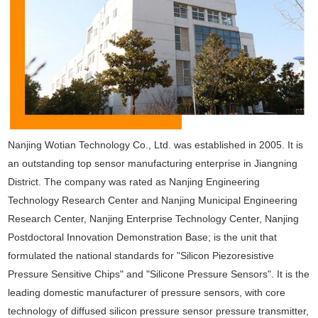
Nanjing Wotian Technology Co., Ltd. was established in 2005. It is
an outstanding top sensor manufacturing enterprise in Jiangning
District. The company was rated as Nanjing Engineering
Technology Research Center and Nanjing Municipal Engineering
Research Center, Nanjing Enterprise Technology Center, Nanjing
Postdoctoral Innovation Demonstration Base; is the unit that
formulated the national standards for "Silicon Piezoresistive
Pressure Sensitive Chips" and "Silicone Pressure Sensors". It is the
leading domestic manufacturer of pressure sensors, with core
technology of diffused silicon pressure sensor pressure transmitter,