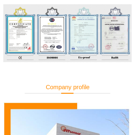
Company profile