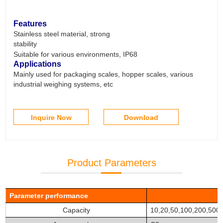
Features
Stainless steel material, strong
stability
Suitable for various environments, IP68
Applications
Mainly used for packaging scales, hopper scales, various
industrial weighing systems, etc
Inquire Now
Download
Product Parameters
Parameter
performance
Capacity
10,20,50,100,200,500 