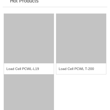
Hot Products
Load Cell PCWL-L19
Load Cell PCWL T-200