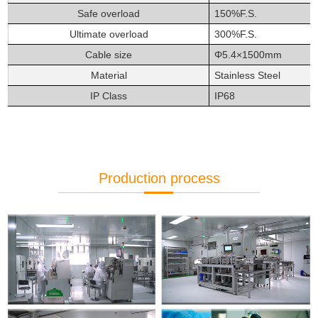
Safe overload
150%F.S.
Ultimate overload
300%F.S.
Cable size
Φ
5.4×1500mm
Material
Stainless Steel
IP Class
IP68
Production process