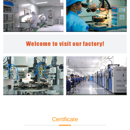
Certificate