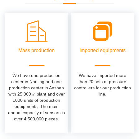
Mass production
Imported equipments
We have one production
We have imported more
center in Nanjing and one
than 20 sets of pressure
production center in Anshan
controllers for our production
with 25,000㎡ plant and over
line.
1000 units of production
equipments. The main
annual capacity of sensors is
over 4,500,000 pieces.