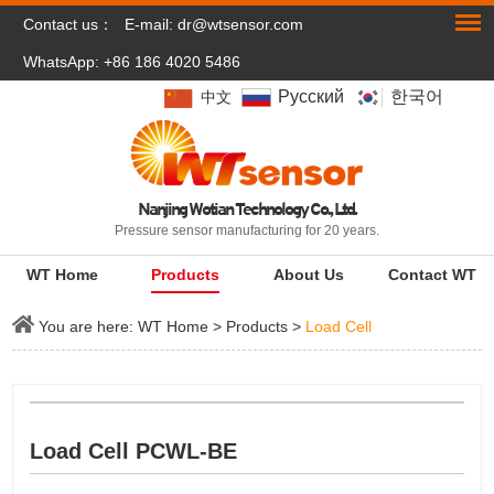
Contact us：
E-mail:
dr@wtsensor.com
WhatsApp: +86 186 4020 5486
Pусский
한국어
中文
Nanjing Wotian Technology Co., Ltd.
Pressure sensor manufacturing for 20 years.
WT Home
Products
About Us
Contact WT
You are here:
WT Home
>
Products
>
Load Cell
Load Cell PCWL-BE