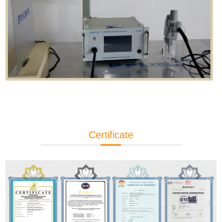
Certificate