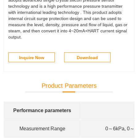
technology and is a high performance pressure transmitter
with international leading technology . This product adopts
internal circuit surge protection design and can be used to
measure the level, density, pressure and flow of liquid, gas or
steam, and then convert it into 4~20mA+HART current signal
output.
Inquire Now
Download
Product Parameters
Performance parameters
Measurement Range
0～6kPa, 0～4