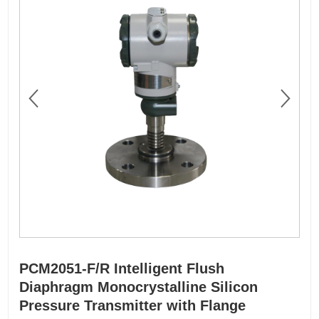
PCM2051-F/R Intelligent Flush
Diaphragm Monocrystalline Silicon
Pressure Transmitter with Flange