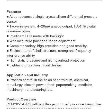
Features
■ Adopt advanced single crystal silicon differential pressure
sensor
■ Two-wire system, 4~20mA analog output, HART® digital
communication
■ Intelligent LCD meter with backlight
■ With local zero point and range adjustment
■ Complete variety, high precision and good stability
■ Explosion-proof shell structure, strong anti-frequency
interference ability
■ High static pressure and high overload protection
■ Lightning protection circuit design
Application and industry
■ Process control in the fields of petroleum, chemical,
metallurgy, electric power, food, papermaking, medicine,
machinery manufacturing, etc.
Product Overview
PCM2051-F/R intelligent flange mounted pressure transmitter
adopts advanced single crystal silicon pressure sensor