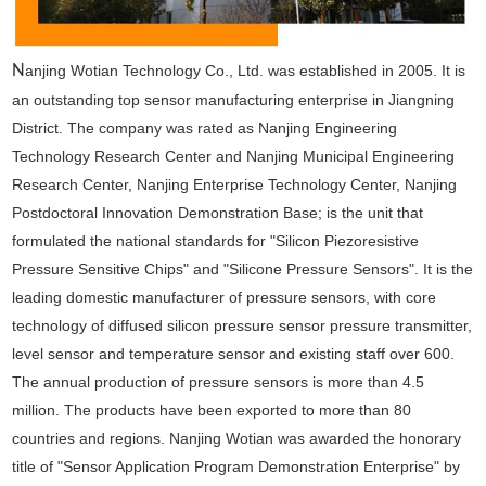
N
anjing Wotian Technology Co., Ltd. was established in 2005. It is
an outstanding top sensor manufacturing enterprise in Jiangning
District. The company was rated as Nanjing Engineering
Technology Research Center and Nanjing Municipal Engineering
Research Center, Nanjing Enterprise Technology Center, Nanjing
Postdoctoral Innovation Demonstration Base; is the unit that
formulated the national standards for "Silicon Piezoresistive
Pressure Sensitive Chips" and "Silicone Pressure Sensors". It is the
leading domestic manufacturer of pressure sensors, with core
technology of diffused silicon pressure sensor pressure transmitter,
level sensor and temperature sensor and existing staff over 600.
The annual production of pressure sensors is more than 4.5
million. The products have been exported to more than 80
countries and regions. Nanjing Wotian was awarded the honorary
title of "Sensor Application Program Demonstration Enterprise" by