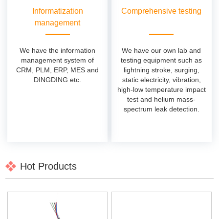
Informatization
Comprehensive testing
management
We have the information
We have our own lab and
management system of
testing equipment such as
CRM, PLM, ERP, MES and
lightning stroke, surging,
DINGDING etc.
static electricity, vibration,
high-low temperature impact
test and helium mass-
spectrum leak detection.
Hot Products