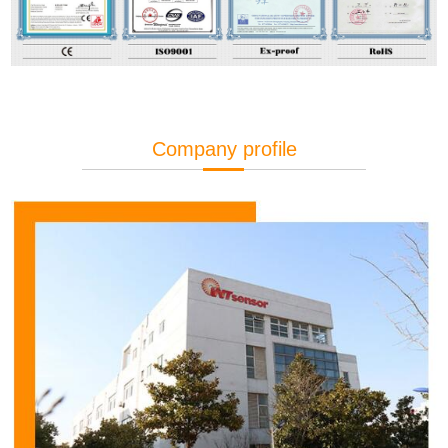
Company profile