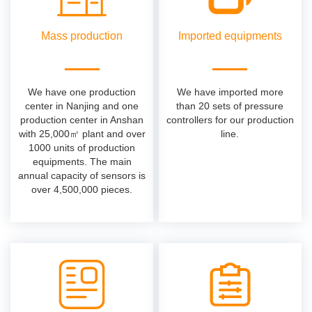
Mass production
Imported equipments
We have one production
We have imported more
center in Nanjing and one
than 20 sets of pressure
production center in Anshan
controllers for our production
with 25,000㎡ plant and over
line.
1000 units of production
equipments. The main
annual capacity of sensors is
over 4,500,000 pieces.