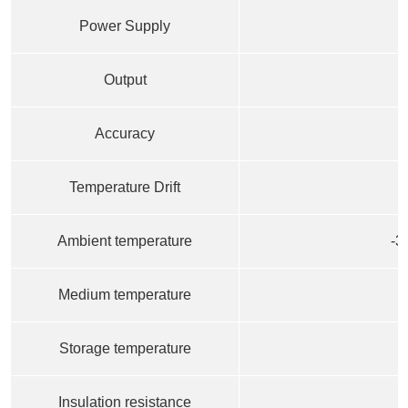
Power Supply
Output
Accuracy
Temperature Drift
0
Ambient temperature
-3
Medium temperature
Storage temperature
Insulation resistance