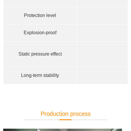
Protection level
Explosion-proof
Static pressure effect
Long-term stability
Production process