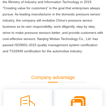
the Ministry of Industry and Information Technology in 2019.
"Creating value for customers" is the goal that enterprises always
pursue. As leading manufacturer in the domestic pressure sensor
industry, the company will revitalize China's pressure sensor
business as its own responsibility, work diligently, step by step,
strive to make pressure sensors better, and provide customers with
cost-effective sensors. Nanjing Wotian Technology Co., Ltd. has
passed ISO9001-2015 quality management system certification
and TS16949 certification for the automotive industry.
Company advantage