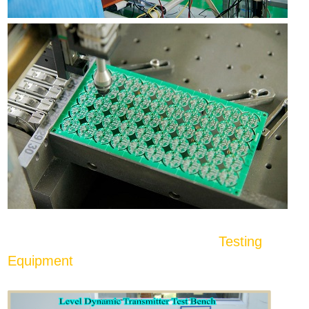
Testing
Equipment