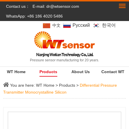
Contact us：
E-mail:
dr@wtsensor.com
WhatsApp: +86 186 4020 5486
Pусский
한국어
中文
Nanjing Wotian Technology Co., Ltd.
Pressure sensor manufacturing for 20 years.
WT Home
Products
About Us
Contact WT
You are here:
WT Home
>
Products
>
Differential Pressure
Transmitter Monocrystalline Silicon