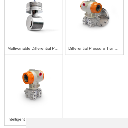
Multivariable Differential Pressure Sensor PC90M
Differential Pressure Transmitter PCM3051-LT
Intelligent Differential Pressure Transmitter PCM3051-DP