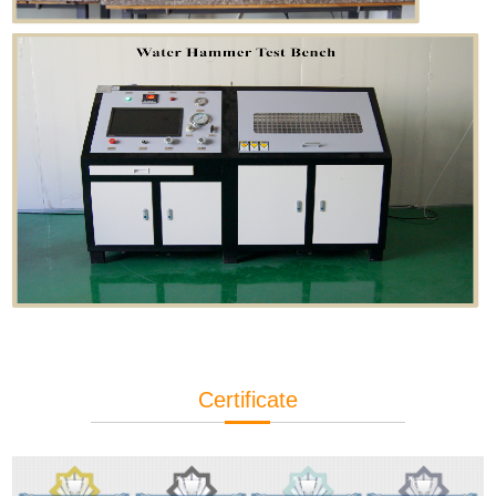
Certificate