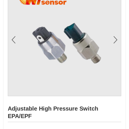
Adjustable High Pressure Switch
EPA/EPF