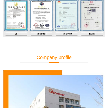
Company profile