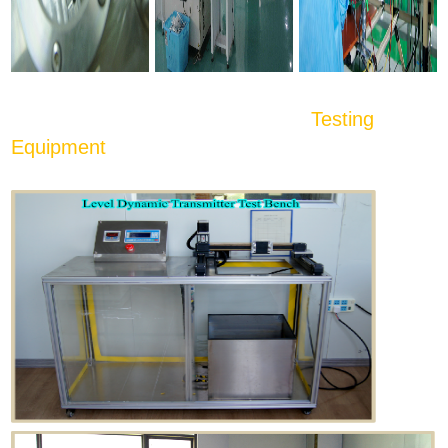
Testing
Equipment