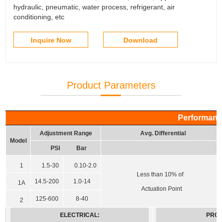
hydraulic, pneumatic, water process, refrigerant, air
conditioning, etc
Inquire Now
Download
Product Parameters
Performanc
Adjustment Range
Avg. Differential
Model
PSI
Bar
1
1.5-30
0.10-2.0
Less than 10% of
14.5-200
1.0-14
1A
Actuation Point
125-600
8-40
2
ELECTRICAL:
PROT