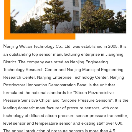
N
anjing Wotian Technology Co., Ltd. was established in 2005. It is
an outstanding top sensor manufacturing enterprise in Jiangning
District. The company was rated as Nanjing Engineering
Technology Research Center and Nanjing Municipal Engineering
Research Center, Nanjing Enterprise Technology Center, Nanjing
Postdoctoral Innovation Demonstration Base; is the unit that
formulated the national standards for "Silicon Piezoresistive
Pressure Sensitive Chips" and "Silicone Pressure Sensors". It is the
leading domestic manufacturer of pressure sensors, with core
technology of diffused silicon pressure sensor pressure transmitter,
level sensor and temperature sensor and existing staff over 600.
The annual production of pressure sensors is more than 4.5