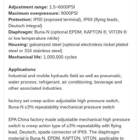
Adjustment range:
1.5~6000PSI
Maximum overpressure:
9000PSI
Protection:
IP00 (exposed terminal), IP69 (flying leads,
Deutsch integral)
Diaphragm:
Buna-N (optional EPDM, KAPTON ®, VITON ®
or low temperature nitrile)
Housing:
galvanized steel (optional electroless nickel plated
steel or 316 stainless steel)
Mechanical life:
1,000,000 cycles
Applications
Industrial and mobile hydraulic field as well as pneumatic,
water process, refrigerant, air conditioning, beverage and
other associated industries.
factory set creep action adjustable high pressure switch,
Buna-N ±3% repeatability mechanical pressure switch
EPA China factory made adjustable mechanical high pressure
switch is creep action type of ±3% repeatability with flying
lead, Deutsch, spade connector of IP69. The diaphragm
material is Buna-N, EPDM, KAPTON, VITON, applicable to