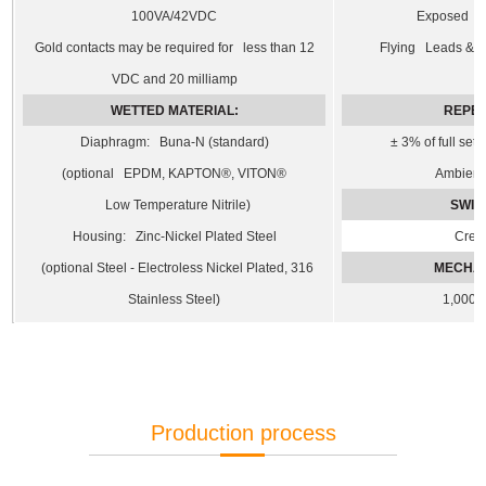
100VA/42VDC
Exposed T
Gold contacts may be required for less than 12
Flying Leads & De
VDC and 20 milliamp
WETTED MATERIAL:
REPEA
Diaphragm: Buna-N (standard)
± 3% of full set
(optional EPDM, KAPTON®, VITON®
Ambient 
Low Temperature Nitrile)
SWIT
Housing: Zinc-Nickel Plated Steel
Cree
(optional Steel - Electroless Nickel Plated, 316
MECHAN
Stainless Steel)
1,000,
Production process