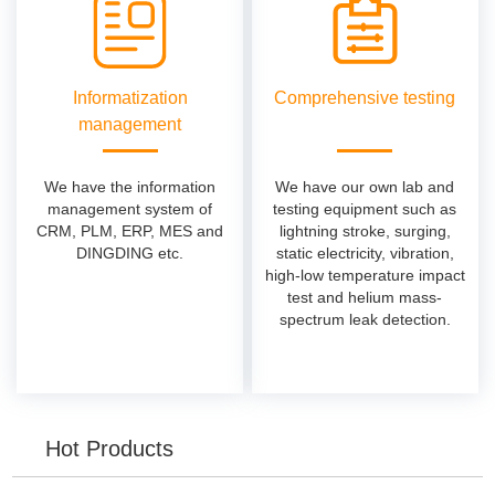
Informatization
Comprehensive testing
management
We have the information
We have our own lab and
management system of
testing equipment such as
CRM, PLM, ERP, MES and
lightning stroke, surging,
DINGDING etc.
static electricity, vibration,
high-low temperature impact
test and helium mass-
spectrum leak detection.
Hot Products