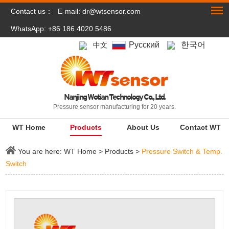
Contact us：
E-mail:
dr@wtsensor.com
WhatsApp: +86 186 4020 5486
Pусский
한국어
中文
Nanjing Wotian Technology Co., Ltd.
Pressure sensor manufacturing for 20 years.
WT Home
Products
About Us
Contact WT
You are here:
WT Home
>
Products
>
Pressure Switch & Temp.
Switch