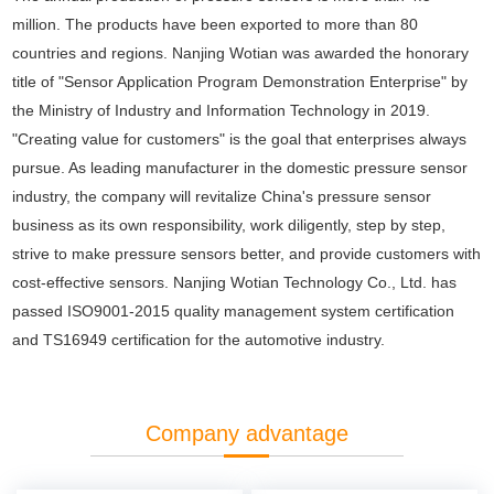
million. The products have been exported to more than 80
countries and regions. Nanjing Wotian was awarded the honorary
title of "Sensor Application Program Demonstration Enterprise" by
the Ministry of Industry and Information Technology in 2019.
"Creating value for customers" is the goal that enterprises always
pursue. As leading manufacturer in the domestic pressure sensor
industry, the company will revitalize China's pressure sensor
business as its own responsibility, work diligently, step by step,
strive to make pressure sensors better, and provide customers with
cost-effective sensors. Nanjing Wotian Technology Co., Ltd. has
passed ISO9001-2015 quality management system certification
and TS16949 certification for the automotive industry.
Company advantage