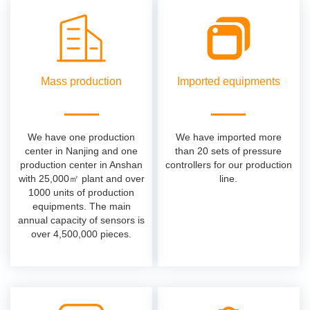
Mass production
Imported equipments
We have one production
We have imported more
center in Nanjing and one
than 20 sets of pressure
production center in Anshan
controllers for our production
with 25,000㎡ plant and over
line.
1000 units of production
equipments. The main
annual capacity of sensors is
over 4,500,000 pieces.