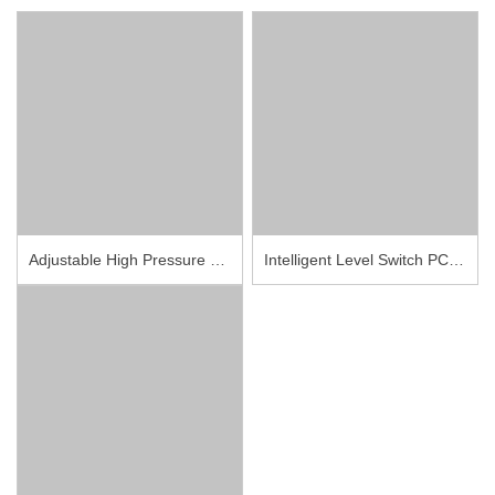
Adjustable High Pressure Switches PCS101
Intelligent Level Switch PCM710Y