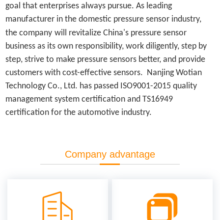
goal that enterprises always pursue. As leading
manufacturer in the domestic pressure sensor industry,
the company
will revitalize China's pressure sensor
business as its own responsibility, work diligently, step by
step, strive to make pressure sensors better, and provide
customers with cost-effective sensors. Nanjing Wotian
Technology Co., Ltd. has passed ISO9001-2015 quality
management system certification and TS16949
certification for the automotive industry.
Company advantage