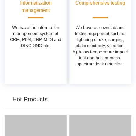
Informatization
Comprehensive testing
management
We have the information
We have our own lab and
management system of
testing equipment such as
CRM, PLM, ERP, MES and
lightning stroke, surging,
DINGDING etc.
static electricity, vibration,
high-low temperature impact
test and helium mass-
spectrum leak detection.
Hot Products