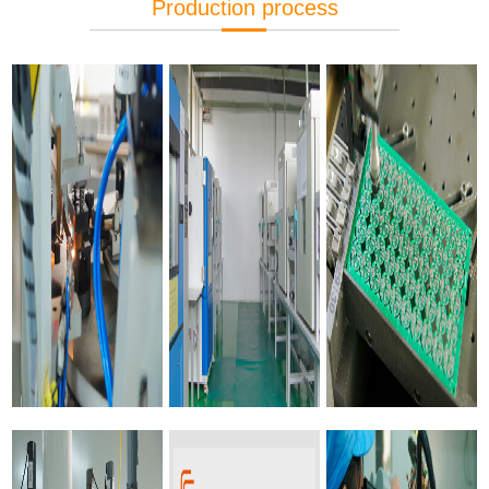
Production process