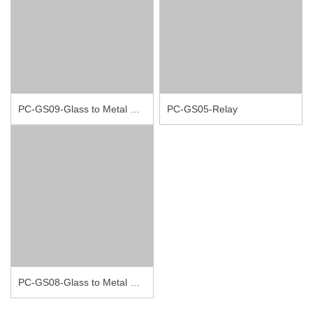
PC-GS09-Glass to Metal Seal Connectors
PC-GS05-Relay
PC-GS08-Glass to Metal Seal