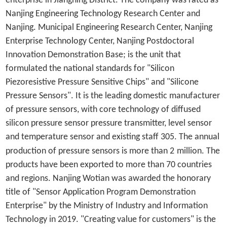
enterprise in Jiangning District. The company was rated as
Nanjing Engineering Technology Research Center and
Nanjing. Municipal Engineering Research Center, Nanjing
Enterprise Technology Center, Nanjing Postdoctoral
Innovation Demonstration Base; is the unit that
formulated the national standards for "Silicon
Piezoresistive Pressure Sensitive Chips" and "Silicone
Pressure Sensors".
It is the leading domestic manufacturer
of pressure sensors, with core technology of diffused
silicon pressure sensor pressure transmitter, level sensor
and temperature sensor and existing staff 305. The annual
production of pressure sensors is more than 2
million. The
products have been exported to more than 70 countries
and regions.
Nanjing Wotian was awarded the honorary
title of "Sensor Application Program Demonstration
Enterprise" by the Ministry of Industry and Information
Technology in 2019.
"Creating value for customers" is the