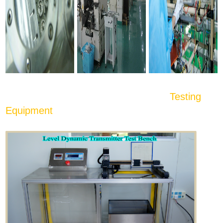
Testing
Equipment