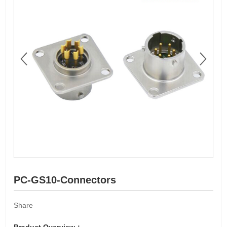
PC-GS10-Connectors
Share
Product Overview：