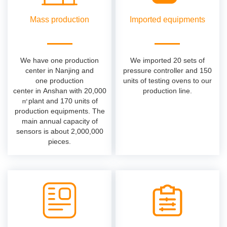
Mass production
Imported equipments
We have one production
We imported 20 sets of
center in Nanjing and
pressure controller and 150
one production
units of testing ovens to our
center in Anshan with 20,000
production line.
㎡plant and 170 units of
production equipments. The
main annual capacity of
sensors is about 2,000,000
pieces.