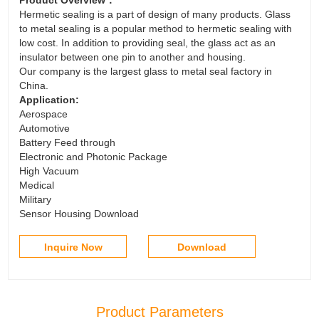
Hermetic sealing is a part of design of many products. Glass
to metal sealing is a popular method to hermetic sealing with
low cost. In addition to providing seal, the glass act as an
insulator between one pin to another and housing.
Our company is the largest glass to metal seal factory in
China.
Application:
Aerospace
Automotive
Battery Feed through
Electronic and Photonic Package
High Vacuum
Medical
Military
Sensor Housing Download
Inquire Now
Download
Product Parameters