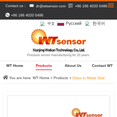
Contact us：
dr@wtsensor.com
+86 186 4020 5486
+86 186 4020 5486
Pусский
한국어
中文
Nanjing Wotian Technology Co., Ltd.
Pressure sensor manufacturing for 20 years.
WT Home
Products
About Us
Contact WT
You are here:
WT Home
>
Products
>
Glass to Metal Seal