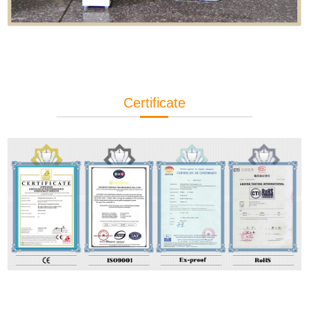
Certificate