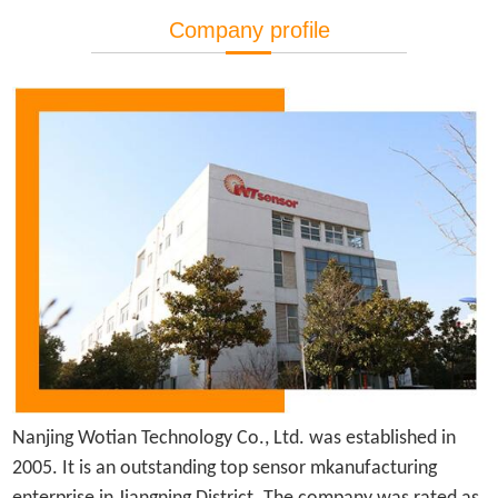
Company profile
Nanjing Wotian Technology Co., Ltd. was established in
2005.
It is
an outstanding top sensor mkanufacturing