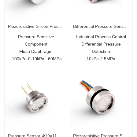
Piezoresistive Silicon Pressure Sensor Φ19mm PC10P
Differential Pressure Sensor Φ19×27.6mm PC10D
Pressure Sensitive
Industrial Process Control
Component
Differential Pressure
Flush Diaphragm
Detection
-100kPa-
0-
10kPa...
60
MPa
10kPa-2.5MPa
Diffusion
Silicon
316L Diaphragm
Pressure Sensor Φ19×11.5mm PC9(WTT19)
Piezoresistive Pressure Sensor Φ15.8×11mm PC16