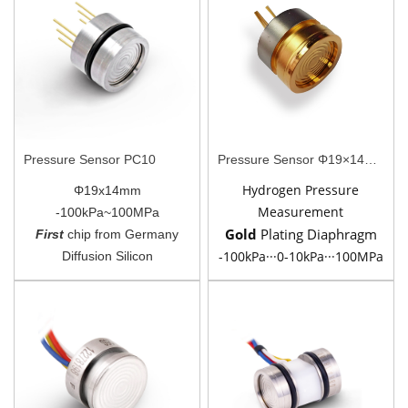
Pressure Sensor PC10
Pressure Sensor Φ19×14mm PC10AU
Hydrogen Pressure
Φ19x14mm
Measurement
-100kPa~100MPa
Gold
Plating
Diaphragm
First
chip from Germany
-100kPa···0-10kPa···100MPa
Diffusion Silicon
Piezoresistive Silicon