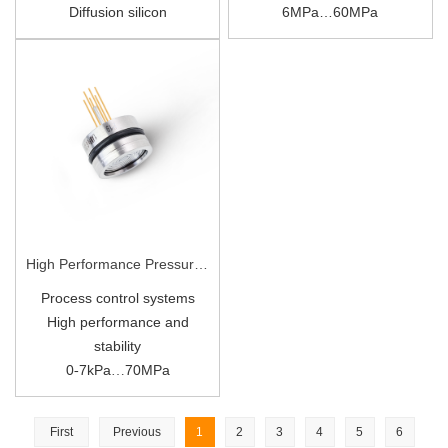
Diffusion silicon
6
MPa…
60
MPa
Diffusion Silicon
High Performance Pressure Sensor P19
Process control systems
High performance and
stability
0
7kPa
70MPa
-
…
All 316L material
First
Previous
1
2
3
4
5
6