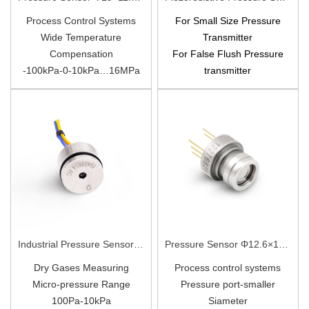
Process Control Systems
For Small Size Pressure
Wide Temperature
Transmitter
Compensation
For False Flush
Pressure
-100kPa-0-10kPa…16MPa
transmitter
All 316L
-100kPa~0~100kPa…
25MPa
Diffusion Silicon
Industrial Pressure Sensor Φ19×14mm X19
Pressure Sensor Φ12.6×15mm PC13-Ⅰ
Dry Gases Measuring
Process control systems
Micro-pressure Range
Pressure port-smaller
100Pa-10kPa
Siameter