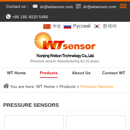
Contact us：
dr@wtsensor.com
dr@wtsensor.com
+86 186 4020 5486
Pусский
한국어
中文
Nanjing Wotian Technology Co., Ltd.
Pressure sensor manufacturing for 20 years.
WT Home
Products
About Us
Contact WT
You are here:
WT Home
>
Products
>
Pressure Sensors
PRESSURE SENSORS