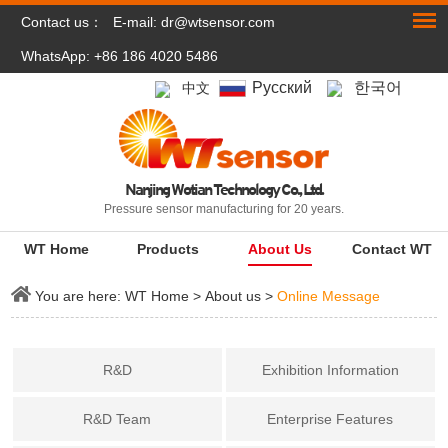
Contact us：
E-mail:
dr@wtsensor.com
WhatsApp: +86 186 4020 5486
Pусский
한국어
中文
Nanjing Wotian Technology Co., Ltd.
Pressure sensor manufacturing for 20 years.
WT Home
Products
About Us
Contact WT
You are here:
WT Home
>
About us
>
Online Message
R&D
Exhibition Information
R&D Team
Enterprise Features