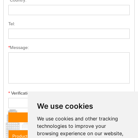
*
Country:
Tel:
*
Message:
*
Verification code
We use cookies
We use cookies and other tracking
technologies to improve your
browsing experience on our website,
Product Name