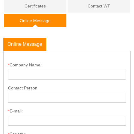
Certificates
Contact WT
Online Message
Online Message
*
Company Name:
Contact Person:
*
E-mail: