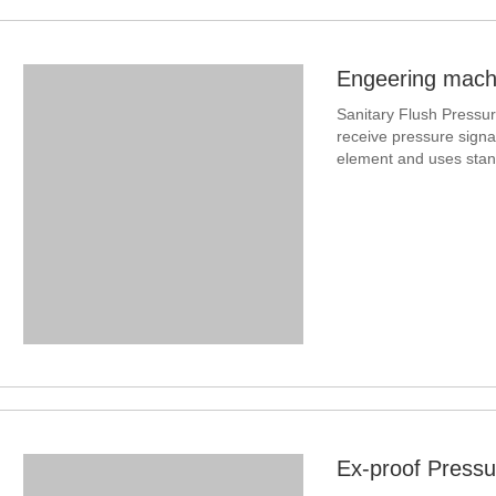
Engeering machi
Sanitary Flush Pressur
receive pressure signal
element and uses stand
With compact structure
Ex-proof Pressu