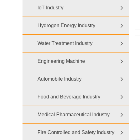
IoT Industry
Hydrogen Energy Industry
Water Treatment Industry
Engineering Machine
Automobile Industry
Food and Beverage Industry
Medical Pharmaceutical Industry
Fire Controlled and Safety Industry