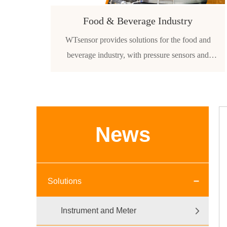
Food & Beverage Industry
WTsensor provides solutions for the food and
beverage industry, with pressure sensors and
transmitters used in coffee machines, food-grade
milk tanks and other food-grade liquid filling
applications.
News
Solutions
Instrument and Meter