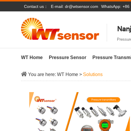
Contact us：
E-mail:
dr@wtsensor.com
WhatsApp: +86
Nanj
Pressure
WT Home
Pressure Sensor
Pressure Transmi
You are here:
WT Home
>
Solutions