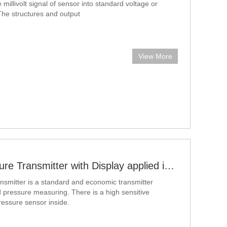
e millivolt signal of sensor into standard voltage or
 The structures and output
View More
Intelligent Pressure Transmitter with Display applied in air and liquid pressure measuring
ansmitter is a standard and economic transmitter
id pressure measuring. There is a high sensitive
pressure sensor inside.