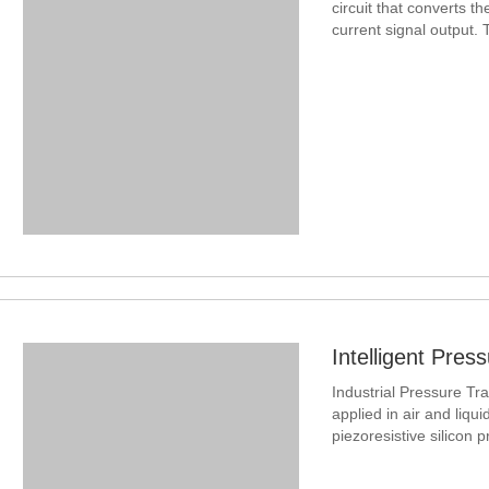
circuit that converts th
current signal output.
Industrial Pressure Tr
applied in air and liqu
piezoresistive silicon 