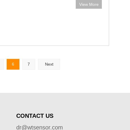
View More
6
7
Next
CONTACT US
dr@wtsensor.com