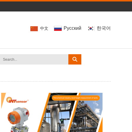
Pусский
한국어
中文