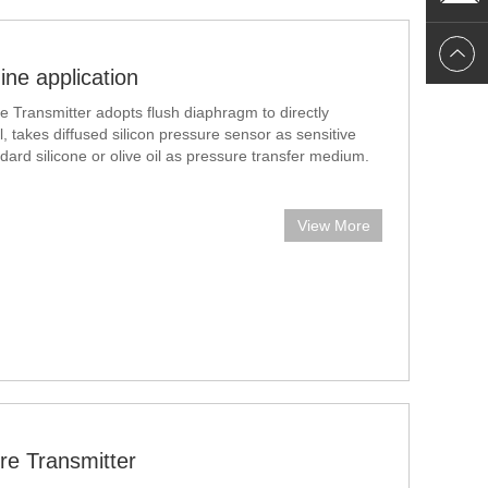
ne application
e Transmitter adopts flush diaphragm to directly
, takes diffused silicon pressure sensor as sensitive
ard silicone or olive oil as pressure transfer medium.
,
View More
re Transmitter