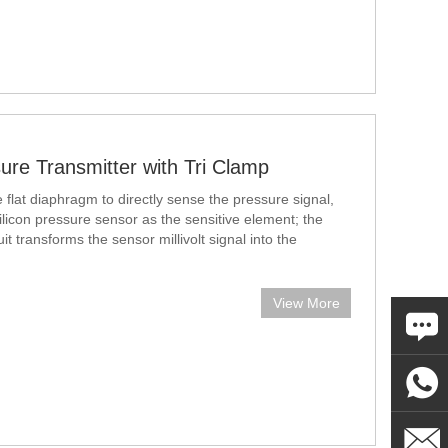
ure Transmitter with Tri Clamp
flat diaphragm to directly sense the pressure signal,
ilicon pressure sensor as the sensitive element; the
uit transforms the sensor millivolt signal into the
View More