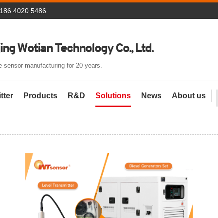
 186 4020 5486
ing Wotian Technology Co., Ltd.
 sensor manufacturing for 20 years.
tter
Products
R&D
Solutions
News
About us