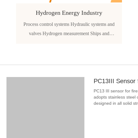
Hydrogen Energy Industry
Process control systems Hydraulic systems and
valves Hydrogen measurement Ships and
navigation Aircraft and avionics system Hydrogen
vehicle
PC13III Sensor 
PC13 III sensor for f
adopts stainless steel 
designed in all solid s
reliability. It is especia