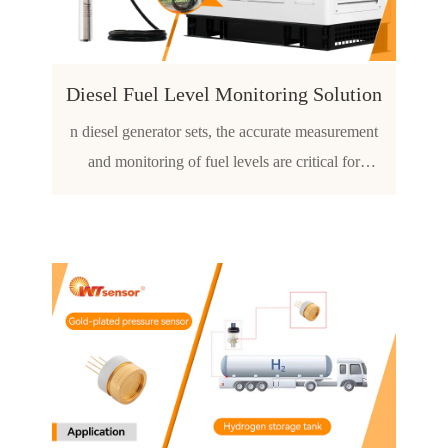
tion capacity
Diesel Fuel Level Monitoring Solution
n diesel generator sets, the accurate measurement
and monitoring of fuel levels are critical for
ensuring continuous operation and preventing
damage to the engine due to low fuel conditions.
The WTsensor-PCM260 Submersible Level
Transmitter offers a relia