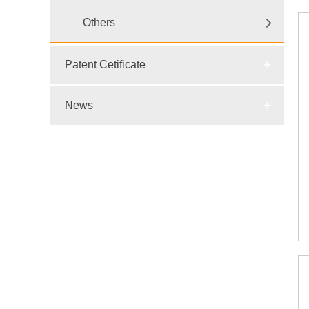
Others
Patent Cetificate
News
E-mail:
dr@wtsensor.com