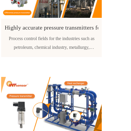
Highly accurate pressure transmitters for the petrol
Process control fields for the industries such as
petroleum, chemical industry, metallurgy,
electricity, food, papermaking, medicine, machine
manufacturing, scientific experiment and military
aviation etc.