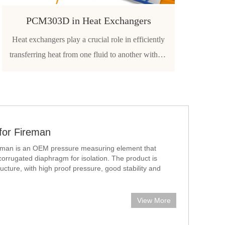
PCM303D in Heat Exchangers
Heat exchangers play a crucial role in efficiently
transferring heat from one fluid to another without
direct contact. To maintain optimal performance,
safety, and longevity of these systems, reliable
pressure monitoring is essential. Pressure sensors
and
for Fireman
ireman is an OEM pressure measuring element that
corrugated diaphragm for isolation. The product is
tructure, with high proof pressure, good stability and
lly app
View More