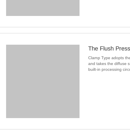
The Flush Press
Clamp Type adopts the 
and takes the diffuse s
built-in processing circ
standard voltage, c