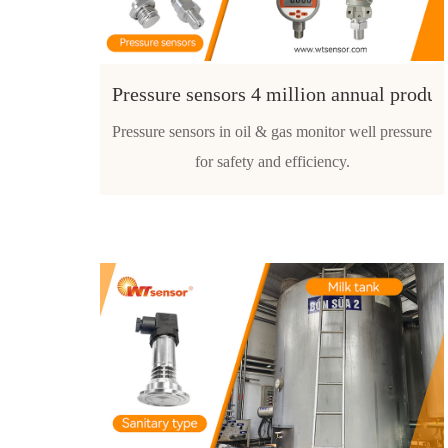
Pressure sensors 4 million annual produc
Pressure sensors in oil & gas monitor well pressure
for safety and efficiency.