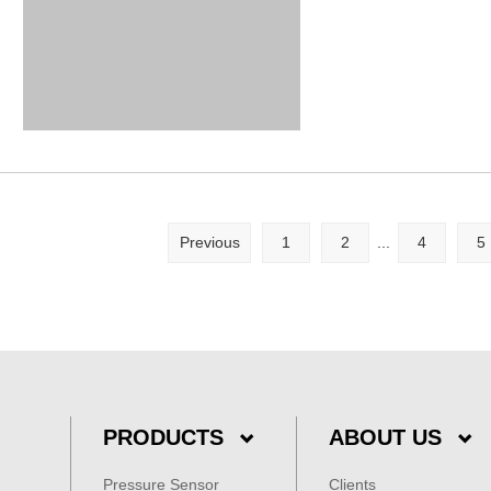
Previous
1
2
...
4
5
PRODUCTS
ABOUT US
Pressure Sensor
Clients