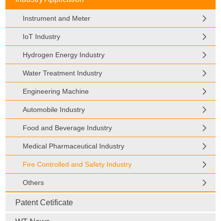
Instrument and Meter
IoT Industry
Hydrogen Energy Industry
Water Treatment Industry
Engineering Machine
Automobile Industry
Food and Beverage Industry
Medical Pharmaceutical Industry
Fire Controlled and Safety Industry
Others
Patent Cetificate