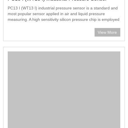
PC13 I (WT13 I) industrial pressure sensor is a standard and
most popular sensor applied in air and liquid pressure
measuring. A high sensitivity silicon pressure chip is employed
in the sensor. The housing is filled with oil for pressure
transmission. Th
View More