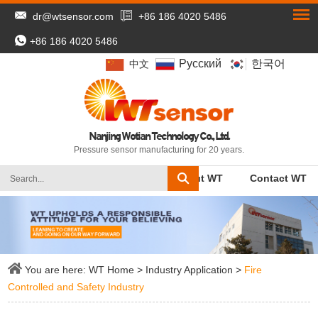
dr@wtsensor.com
+86 186 4020 5486
+86 186 4020 5486
Pусский
한국어
中文
Nanjing Wotian Technology Co., Ltd.
Pressure sensor manufacturing for 20 years.
WT Home
Products
About WT
Contact WT
You are here:
WT Home
>
Industry Application
>
Fire
Controlled and Safety Industry