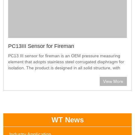
PC13III Sensor for Fireman
PC13 III sensor for fireman is an OEM pressure measuring
element that adopts stainless steel corrugated diaphragm for
isolation. The product is designed in all solid structure, with
high proof pressure, good stability and reliability. It is
especially app
View More
WT News
Industry Application