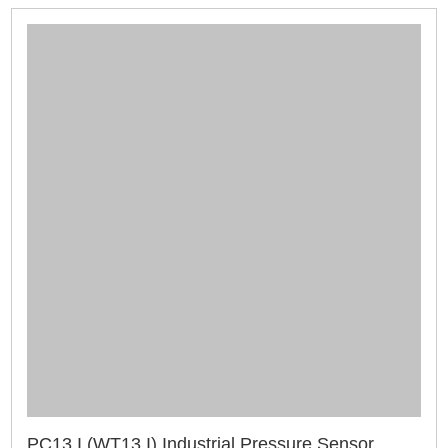
PC13 I (WT13 I) Industrial Pressure Sensor