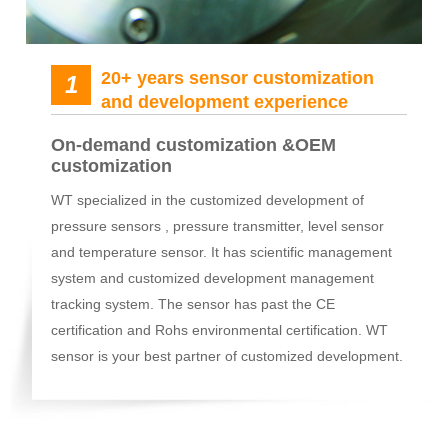
20+ years sensor customization
1
and development experience
On-demand customization &OEM
customization
WT specialized in the customized development of
pressure sensors , pressure transmitter, level sensor
and temperature sensor. It has scientific management
system and customized development management
tracking system. The sensor has past the CE
certification and Rohs environmental certification. WT
sensor is your best partner of customized development.