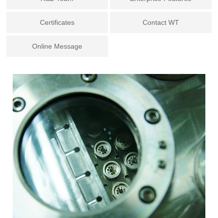
Certificates
Contact WT
Online Message