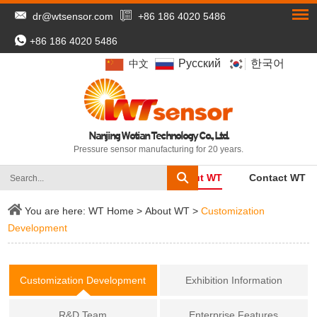
dr@wtsensor.com
+86 186 4020 5486
+86 186 4020 5486
Pусский
한국어
中文
Nanjing Wotian Technology Co., Ltd.
Pressure sensor manufacturing for 20 years.
WT Home
Products
About WT
Contact WT
You are here:
WT Home
>
About WT
>
Customization
Development
Customization Development
Exhibition Information
R&D Team
Enterprise Features