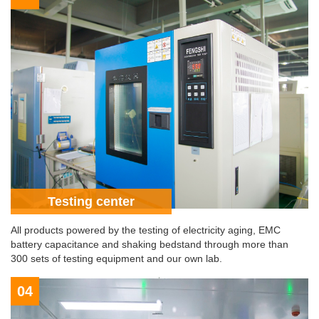
Testing center
All products powered by the testing of electricity aging, EMC
battery capacitance and shaking bedstand through more than
300 sets of testing equipment and our own lab.
04