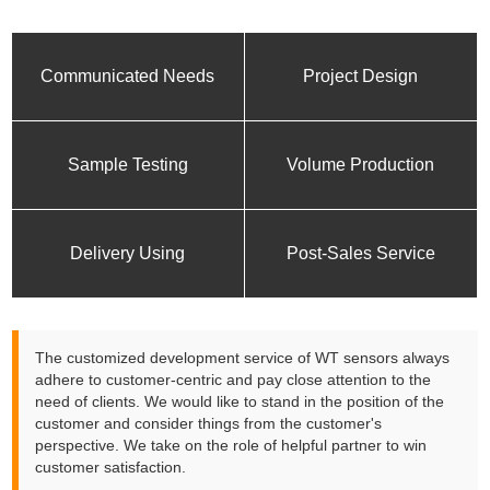
Communicated Needs
Project Design
Sample Testing
Volume Production
Delivery Using
Post-Sales Service
The customized development service of WT sensors always
adhere to customer-centric and pay close attention to the
need of clients. We would like to stand in the position of the
customer and consider things from the customer's
perspective. We take on the role of helpful partner to win
customer satisfaction.