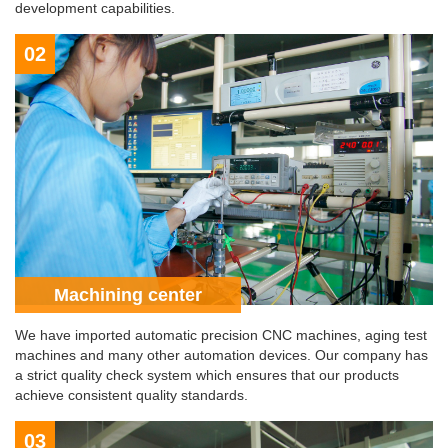
development capabilities.
02
Machining center
We have imported automatic precision CNC machines, aging test
machines and many other automation devices. Our company has
a strict quality check system which ensures that our products
achieve consistent quality standards.
03