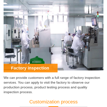
Factory inspection
We can provide customers with a full range of factory inspection
services. You can apply to visit the factory to observe our
production process, product testing process and quality
inspection process.
Customization process