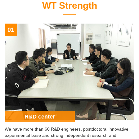
WT Strength
01
R&D center
We have more than 60 R&D engineers, postdoctoral innovative
experimental base and strong independent research and