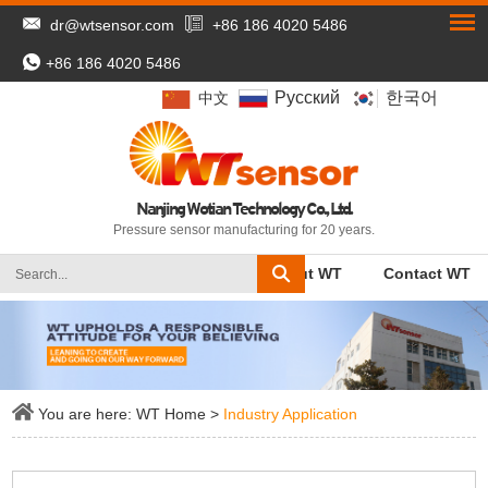
dr@wtsensor.com
+86 186 4020 5486
+86 186 4020 5486
Pусский
한국어
中文
Nanjing Wotian Technology Co., Ltd.
Pressure sensor manufacturing for 20 years.
WT Home
Products
About WT
Contact WT
You are here:
WT Home
>
Industry Application