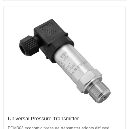
Universal Pressure Transmitter
PCM303 economic pressure transmitter adopts diffused