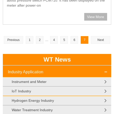
about pressure switch PCM710. It has been displayed on the
meter after power-on
View More
...
Previous
1
2
4
5
6
7
Next
WT News
Industry Application
Instrument and Meter
IoT Industry
Hydrogen Energy Industry
Water Treatment Industry