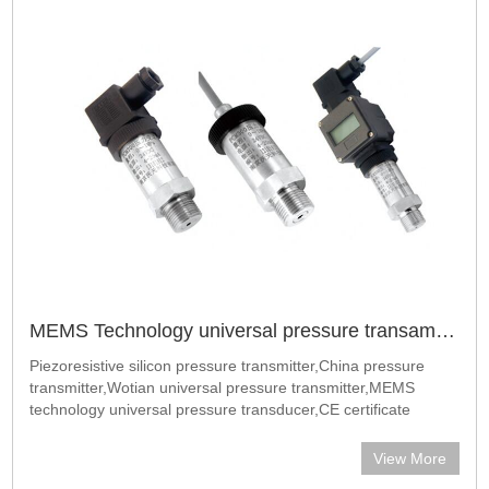
MEMS Technology universal pressure transamitter
Piezoresistive silicon pressure transmitter,China pressure
transmitter,Wotian universal pressure transmitter,MEMS
technology universal pressure transducer,CE certificate
universal pressure transmitter​China Wotian factory popular
industrial pressure trans
View More