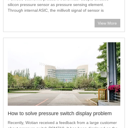
silicon pressure sensor as pressure sensing element.
Through internal ASIC, the millivolt signal of sensor is
transmitted into standard current signal. PCM303 can be
directly connected with computer int
View More
How to solve pressure switch display problem
Recently, Wotian received a feedback from a large customer