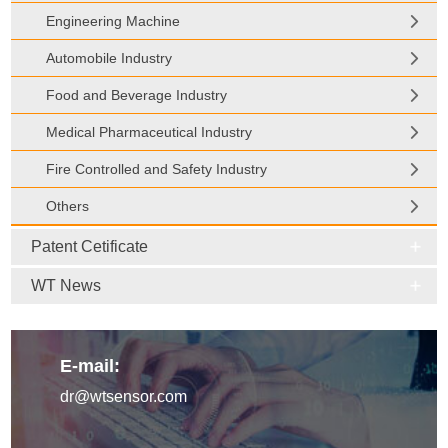
Engineering Machine
Automobile Industry
Food and Beverage Industry
Medical Pharmaceutical Industry
Fire Controlled and Safety Industry
Others
Patent Cetificate
WT News
E-mail:
dr@wtsensor.com