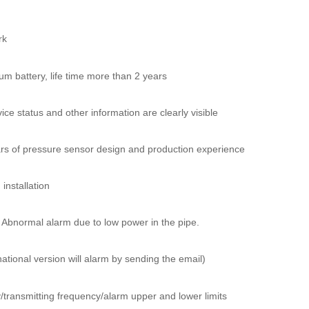
rk
um battery, life time more than 2 years
ice status and other information are clearly visible
s of pressure sensor design and production experience
installation
 Abnormal alarm due to low power in the pipe.
rnational version will alarm by sending the email)
/transmitting frequency/alarm upper and lower limits