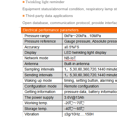
reminder
■
Twinkling
light
Equipment status/abnormal condition, respiratory lamp st
Third-party data applications
■
Open database, communication protocol, provide interface