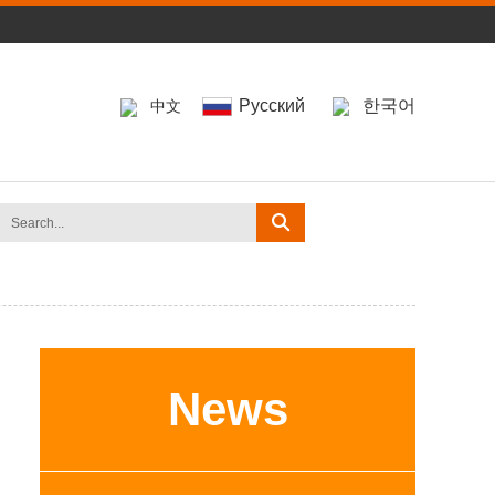
Pусский
한국어
中文
News