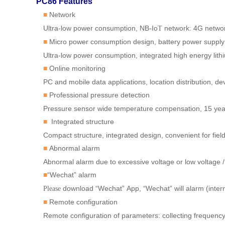
PC86 Features
Network
■
Ultra-low power consumption, NB-Io
network: 4G netwo
T
Micro power consumption design, battery power supply
■
Ultra-low power consumption, integrated high energy lithi
Online monitoring
■
PC and mobile data applications, location distribution, dev
Professional pressure detection
■
Pressure sensor wide temperature compensation, 15 year
Integrated structure
■
Compact structure, integrated design, convenient for field 
Abnormal alarm
■
Abnormal alarm due to excessive voltage or low voltage /
“Wechat” alarm
■
download “Wechat”
App, “Wechat”
will alarm (inte
Please
Remote configuration
■
Remote configuration of parameters: collecting frequency