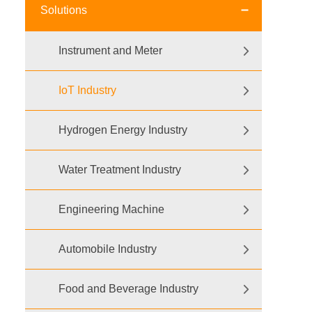
Solutions
Instrument and Meter
IoT Industry
Hydrogen Energy Industry
Water Treatment Industry
Engineering Machine
Automobile Industry
Food and Beverage Industry