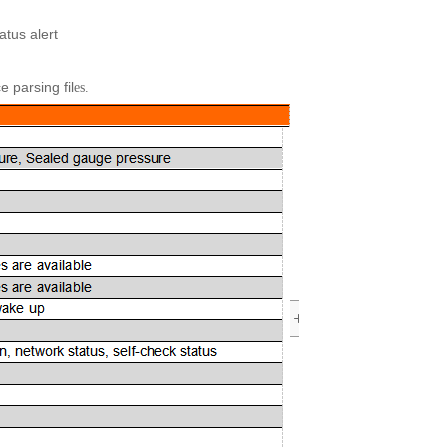
atus alert
 parsing fil
es.