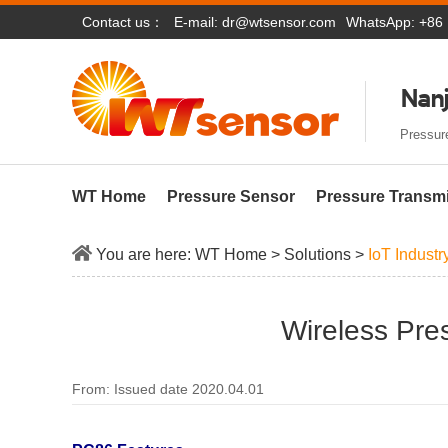
Contact us：
E-mail:
dr@wtsensor.com
WhatsApp: +86
Nanj
Pressure
WT Home
Pressure Sensor
Pressure Transmi
You are here:
WT Home
>
Solutions
>
IoT Industr
Wireless Pre
From: Issued date 2020.04.01