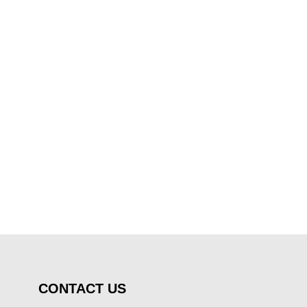
CONTACT US