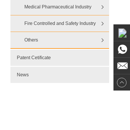
Medical Pharmaceutical Industry
Fire Controlled and Safety Industry
Others
Patent Cetificate
News
E-mail:
dr@wtsensor.com