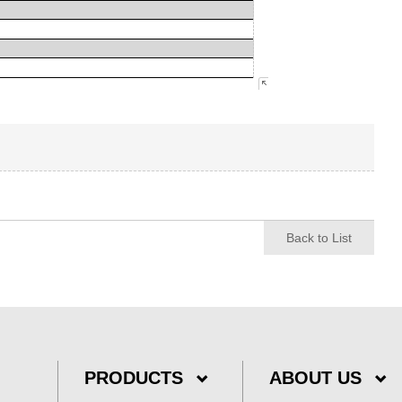
Back to List
PRODUCTS
ABOUT US