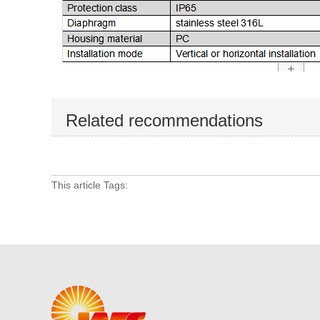
Related recommendations
This article Tags: