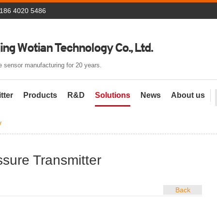
 186 4020 5486
ing Wotian Technology Co., Ltd.
 sensor manufacturing for 20 years.
tter
Products
R&D
Solutions
News
About us
y
ssure Transmitter
Back