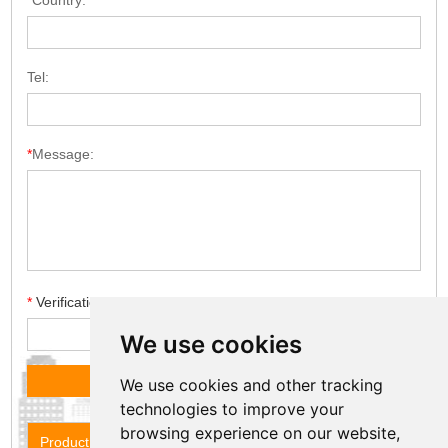
*
Country:
Tel:
*
Message:
*
Verification code
We use cookies
We use cookies and other tracking
technologies to improve your
browsing experience on our website,
Product Name