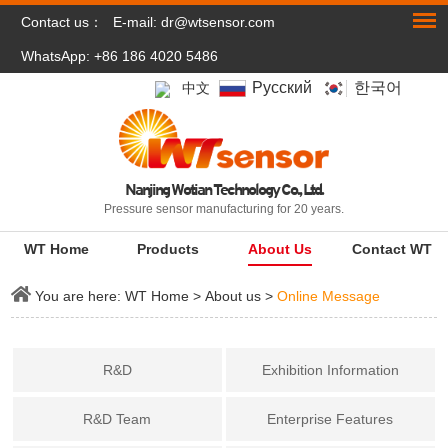
Contact us：
E-mail:
dr@wtsensor.com
WhatsApp: +86 186 4020 5486
Pусский
한국어
中文
Nanjing Wotian Technology Co., Ltd.
Pressure sensor manufacturing for 20 years.
WT Home
Products
About Us
Contact WT
You are here:
WT Home
>
About us
>
Online Message
R&D
Exhibition Information
R&D Team
Enterprise Features