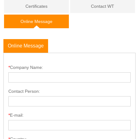
Certificates
Contact WT
Online Message
Online Message
*
Company Name:
Contact Person:
*
E-mail: