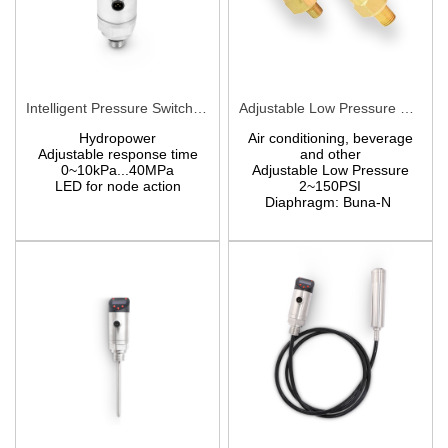
Intelligent Pressure Switch digital pressure switch PCM710
Adjustable Low Pressure Switch PMA/PMF
Hydropower
Air conditioning, beverage
Adjustable response time
and other
0~10kPa...40MPa
Adjustable Low Pressure
LED for node action
2~150PSI
Diaphragm: Buna-N