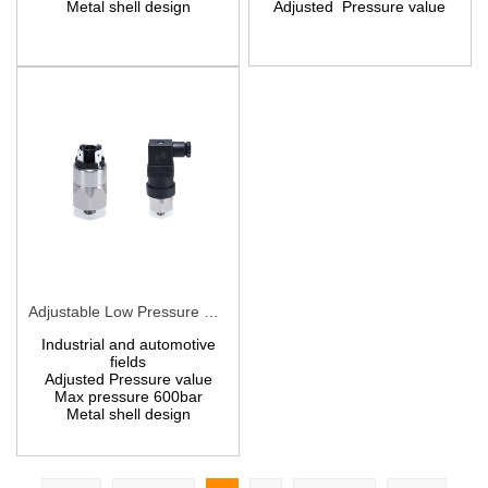
Metal shell design
A
djusted
Pressure value
Adjustable Low Pressure Switches PCS10
Industrial and automotive
fields
Adjusted
P
ressure value
Max pressure 600bar
Metal shell design