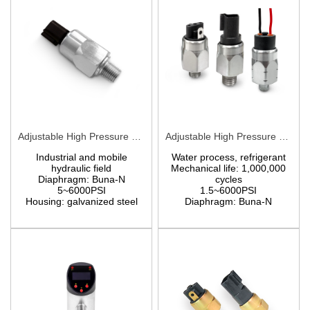
Adjustable High Pressure Switch BPA/BPF
Adjustable High Pressure Switch EPA/EPF
Industrial and mobile
Water process, refrigerant
hydraulic field
Mechanical life: 1,000,000
Diaphragm: Buna-N
cycles
5~6000PSI
1.5~6000PSI
Housing:
galvanized steel
Diaphragm: Buna-N