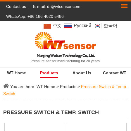
Contact us：
E-mail:
dr@wtsensor.com
WhatsApp: +86 186 4020 5486
Pусский
한국어
中文
Nanjing Wotian Technology Co., Ltd.
Pressure sensor manufacturing for 20 years.
WT Home
Products
About Us
Contact WT
You are here:
WT Home
>
Products
>
Pressure Switch & Temp.
Switch
PRESSURE SWITCH & TEMP. SWITCH