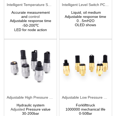
Intelligent Temperature Switch PCT710
Intelligent Level Switch PCM710Y
Accurate measurement
Liquid, oil medium
and
control
Adjustable response time
Adjustable response time
0...5mH2O
OLED shows
-50-200℃
LED for node action
Adjustable High Pressure Switches PCS8
Adjustable Low Pressure Switches PCS9
Hydraulic system
Forklifttruck
Adjusted
Pressure value
1000000 mechanical life
30-200bar
0-50Bar